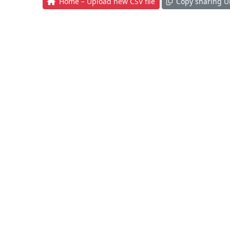
Home – Upload new CSV file
Copy sharing U