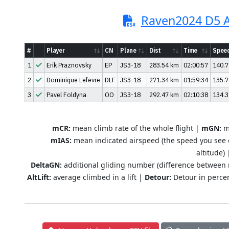
Raven2024 D5 A
#
Player
CN
Plane
Dist
Time
Spee
1
Erik Praznovsky
EP
JS3-18
283.54 km
02:00:57
140.7
2
Dominique Lefevre
DLF
JS3-18
271.34 km
01:59:34
135.7
3
Pavel Foldyna
OO
JS3-18
292.47 km
02:10:38
134.3
mCR:
mean climb rate of the whole flight |
mGN:
me
mIAS:
mean indicated airspeed (the speed you see 
altitude)
DeltaGN:
additional gliding number (difference between
AltLift:
average climbed in a lift |
Detour:
Detour in percen