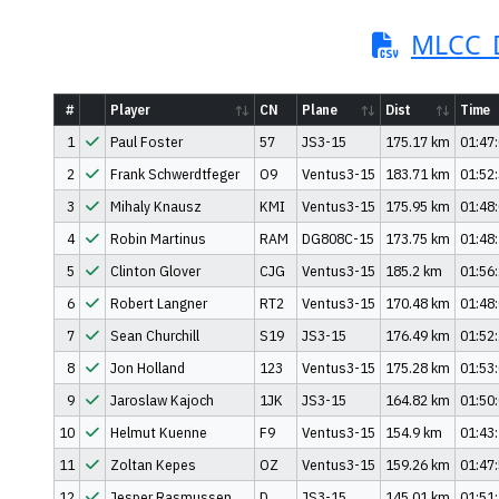
MLCC_D
#
Player
CN
Plane
Dist
Time
1
Paul Foster
57
JS3-15
175.17 km
01:47
2
Frank Schwerdtfeger
O9
Ventus3-15
183.71 km
01:52
3
Mihaly Knausz
KMI
Ventus3-15
175.95 km
01:48
4
Robin Martinus
RAM
DG808C-15
173.75 km
01:48
5
Clinton Glover
CJG
Ventus3-15
185.2 km
01:56
6
Robert Langner
RT2
Ventus3-15
170.48 km
01:48
7
Sean Churchill
S19
JS3-15
176.49 km
01:52
8
Jon Holland
123
Ventus3-15
175.28 km
01:53
9
Jaroslaw Kajoch
1JK
JS3-15
164.82 km
01:50
10
Helmut Kuenne
F9
Ventus3-15
154.9 km
01:43
11
Zoltan Kepes
OZ
Ventus3-15
159.26 km
01:47
12
Jesper Rasmussen
D
JS3-15
145.01 km
01:51