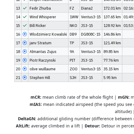
13
Fedir Zhurba
FZ
Diana2
172.01 km
02:16
14
Wind Whisperer
1WW
Ventus3-15
137.65 km
01:49
15
Bill Ricker
NKO
JS3-15
128.92 km
01:53
16
Wlodzimierz Kowalski
DB9
DG808C-15
146.86 km
17
janv Stratum
TP
JS3-15
121.49 km
18
Almantas Zujus
9A
Ventus3-15
89.85 km
19
Piotr Raczynski
PIT
JS3-15
77.76 km
20
olive wuillaume
ZOO
Ventus3-15
35.15 km
21
Stephen Hill
SJH
JS3-15
5.95 km
mCR:
mean climb rate of the whole flight |
mGN:
me
mIAS:
mean indicated airspeed (the speed you see 
altitude)
DeltaGN:
additional gliding number (difference between
AltLift:
average climbed in a lift |
Detour:
Detour in percen