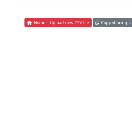
Home – Upload new CSV file
Copy sharing U