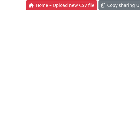
Home – Upload new CSV file
Copy sharing U