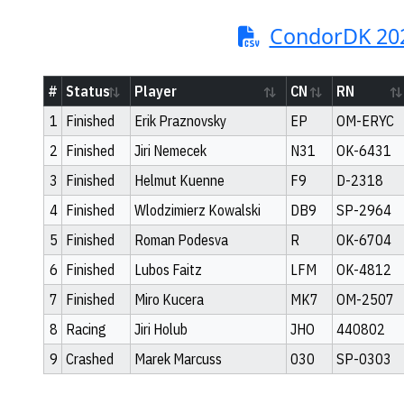
CondorDK 20
#
Status
Player
CN
RN
1
Finished
Erik Praznovsky
EP
OM-ERYC
2
Finished
Jiri Nemecek
N31
OK-6431
3
Finished
Helmut Kuenne
F9
D-2318
4
Finished
Wlodzimierz Kowalski
DB9
SP-2964
5
Finished
Roman Podesva
R
OK-6704
6
Finished
Lubos Faitz
LFM
OK-4812
7
Finished
Miro Kucera
MK7
OM-2507
8
Racing
Jiri Holub
JHO
440802
9
Crashed
Marek Marcuss
030
SP-0303